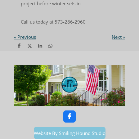
project before winter sets in.
Call us today at 573-286-2960
«
Previous
Next
»
S
S
S
S
h
h
h
h
a
a
a
a
r
r
r
r
e
e
e
e
F
a
c
Website By Smiling Hound Studio
e