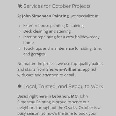
🛠️ Services for October Projects
At
John Simoneau Painting
, we specialize in:
Exterior house painting & staining
Deck cleaning and staining
Interior repainting for a cozy holiday-ready
home
Touch-ups and maintenance for siding, trim,
and garages
No matter the project, we use top-quality paints
and stains from
Sherwin-Williams
, applied
with care and attention to detail.
🍁 Local, Trusted, and Ready to Work
Based right here in
Lebanon, MO
, John
Simoneau Painting is proud to serve our
neighbors throughout the Ozarks. October is a
busy season, so now’s the time to book your