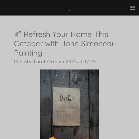
.
Skip
to
main
content
🍂 Refresh Your Home This
October with John Simoneau
Painting
Published on 1 October 2025 at 07:43