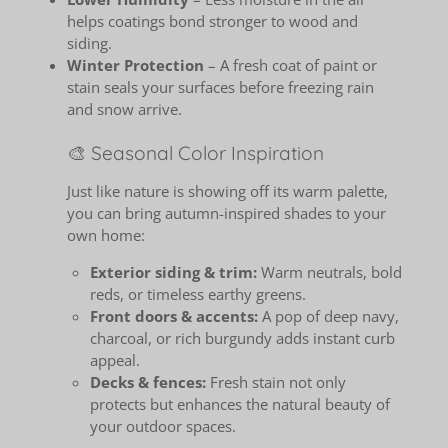
helps coatings bond stronger to wood and
siding.
Winter Protection
– A fresh coat of paint or
stain seals your surfaces before freezing rain
and snow arrive.
🎨 Seasonal Color Inspiration
Just like nature is showing off its warm palette,
you can bring autumn-inspired shades to your
own home:
Exterior siding & trim:
Warm neutrals, bold
reds, or timeless earthy greens.
Front doors & accents:
A pop of deep navy,
charcoal, or rich burgundy adds instant curb
appeal.
Decks & fences:
Fresh stain not only
protects but enhances the natural beauty of
your outdoor spaces.