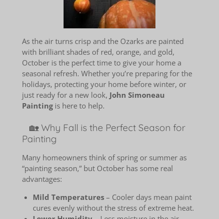
As the air turns crisp and the Ozarks are painted
with brilliant shades of red, orange, and gold,
October is the perfect time to give your home a
seasonal refresh. Whether you’re preparing for the
holidays, protecting your home before winter, or
just ready for a new look,
John Simoneau
Painting
is here to help.
🏡 Why Fall is the Perfect Season for
Painting
Many homeowners think of spring or summer as
“painting season,” but October has some real
advantages:
Mild Temperatures
– Cooler days mean paint
cures evenly without the stress of extreme heat.
Lower Humidity
– Less moisture in the air