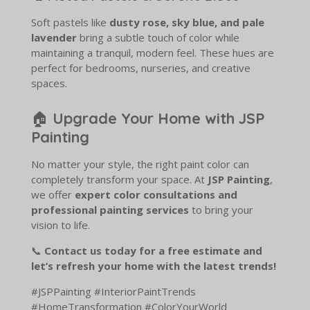
Soft pastels like
dusty rose, sky blue, and pale
lavender
bring a subtle touch of color while
maintaining a tranquil, modern feel. These hues are
perfect for bedrooms, nurseries, and creative
spaces.
🏠
Upgrade Your Home with JSP
Painting
No matter your style, the right paint color can
completely transform your space. At
JSP Painting
,
we offer
expert color consultations and
professional painting services
to bring your
vision to life.
📞
Contact us today for a free estimate and
let’s refresh your home with the latest trends!
#JSPPainting #InteriorPaintTrends
#HomeTransformation #ColorYourWorld