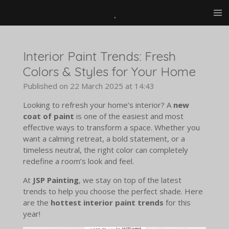
.
Skip
to
main
content
Interior Paint Trends: Fresh
Colors & Styles for Your Home
Published on 22 March 2025 at 14:43
Looking to refresh your home’s interior? A
new
coat of paint
is one of the easiest and most
effective ways to transform a space. Whether you
want a calming retreat, a bold statement, or a
timeless neutral, the right color can completely
redefine a room’s look and feel.
At
JSP Painting
, we stay on top of the latest
trends to help you choose the perfect shade. Here
are the
hottest interior paint trends
for this
year!