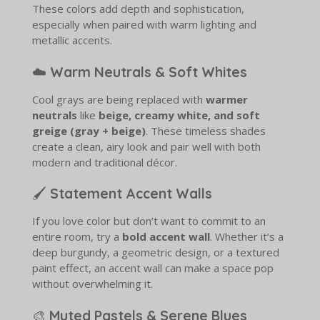
These colors add depth and sophistication,
especially when paired with warm lighting and
metallic accents.
☁️
Warm Neutrals & Soft Whites
Cool grays are being replaced with
warmer
neutrals
like
beige, creamy white, and soft
greige (gray + beige)
. These timeless shades
create a clean, airy look and pair well with both
modern and traditional décor.
🖌️
Statement Accent Walls
If you love color but don’t want to commit to an
entire room, try a
bold accent wall
. Whether it’s a
deep burgundy, a geometric design, or a textured
paint effect, an accent wall can make a space pop
without overwhelming it.
🎨
Muted Pastels & Serene Blues