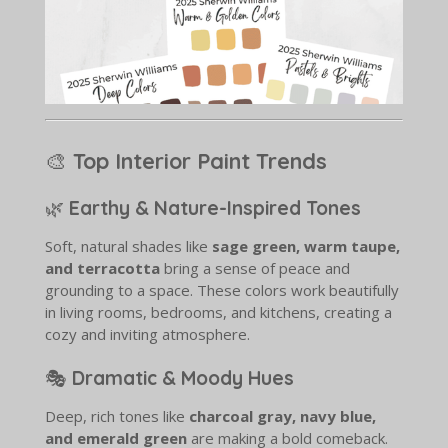
🎨
Top Interior Paint Trends
🌿
Earthy & Nature-Inspired Tones
Soft, natural shades like
sage green, warm taupe,
and terracotta
bring a sense of peace and
grounding to a space. These colors work beautifully
in living rooms, bedrooms, and kitchens, creating a
cozy and inviting atmosphere.
🎭
Dramatic & Moody Hues
Deep, rich tones like
charcoal gray, navy blue,
and emerald green
are making a bold comeback.