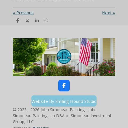
«
Previous
Next
»
S
S
S
S
h
h
h
h
a
a
a
a
r
r
r
r
e
e
e
e
F
a
c
Website By Smiling Hound Studio
e
b
© 2025 - 2026 John Simoneau Painting - John
o
Simoneau Painting is a DBA of Simoneau Investment
o
Group, LLC.
k
Powered by
Webador